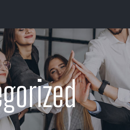
gorized