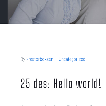
By
kreatorboksen
Uncategorized
25 des:
Hello world!