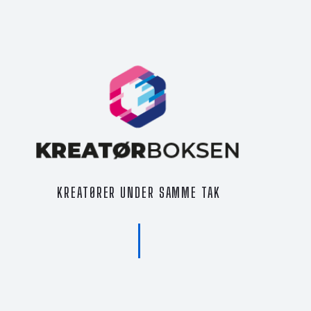
KREATØRER UNDER SAMME TAK