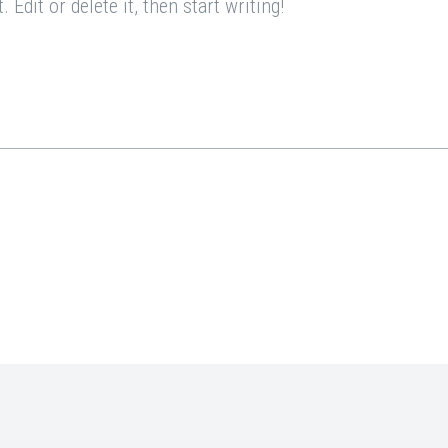
Edit or delete it, then start writing!