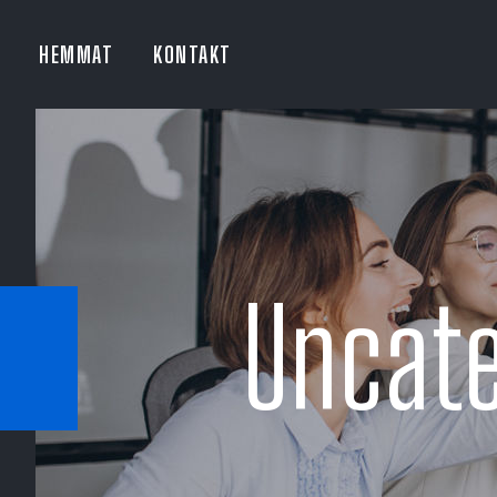
HEMMAT
KONTAKT
Uncate