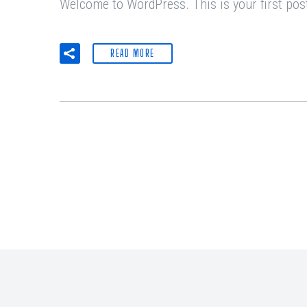
Welcome to WordPress. This is your first post. 
READ MORE