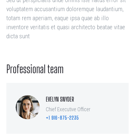
Sed ut perspiciatis unde omnis iste natus error sit
voluptatem accusantium doloremque laudantium,
totam rem aperiam, eaque ipsa quae ab illo
inventore veritatis et quasi architecto beatae vitae
dicta sunt
Professional team
EVELYN SNYDER
Chief Executive Officer
+1 916-875-2235