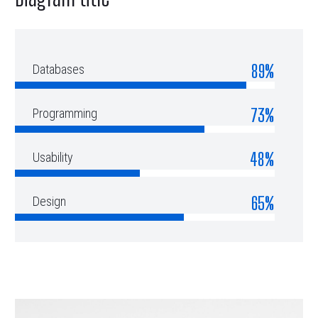
89%
Databases
73%
Programming
48%
Usability
65%
Design