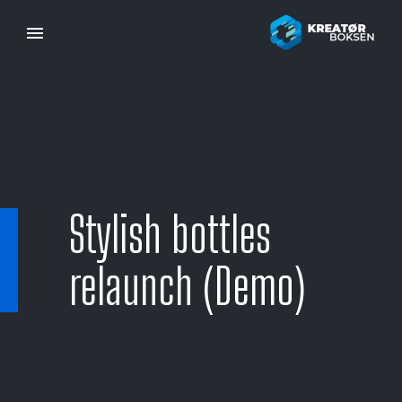
Stylish bottles
relaunch (Demo)