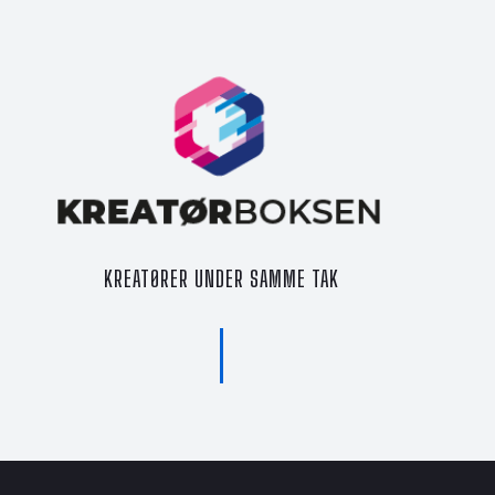
KREATØRER UNDER SAMME TAK