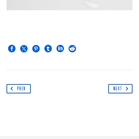
PREV
NEXT