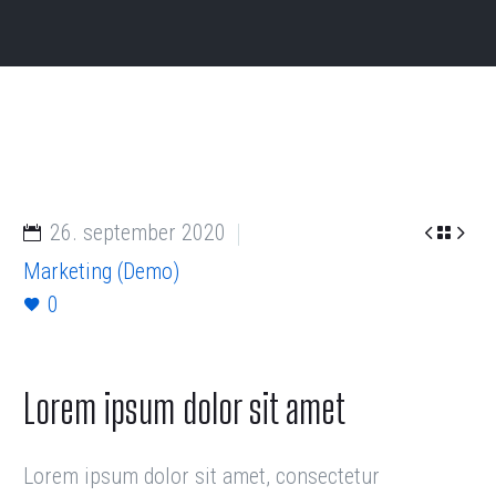


26. september 2020

Marketing (Demo)
0
Lorem ipsum dolor sit amet
Lorem ipsum dolor sit amet, consectetur