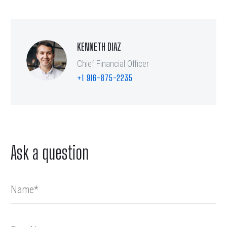
KENNETH DIAZ
Chief Financial Officer
+1 916-875-2235
Ask a question