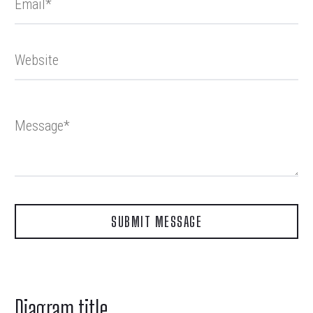
Diagram title