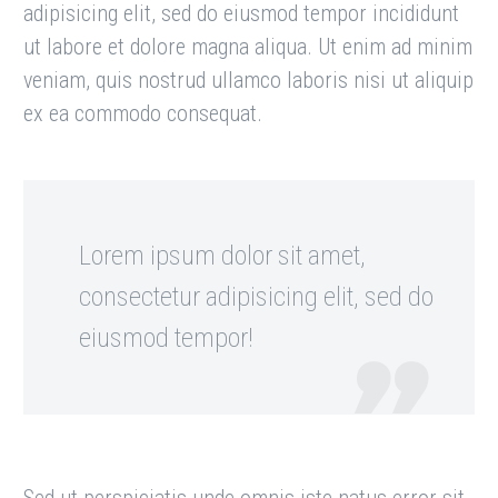
adipisicing elit, sed do eiusmod tempor incididunt
ut labore et dolore magna aliqua. Ut enim ad minim
veniam, quis nostrud ullamco laboris nisi ut aliquip
ex ea commodo consequat.
Lorem ipsum dolor sit amet,
consectetur adipisicing elit, sed do
eiusmod tempor!